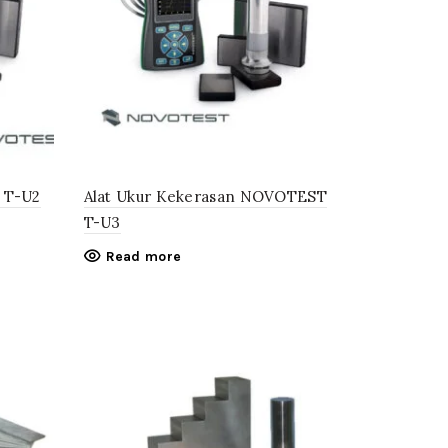
t T-U2
Alat Ukur Kekerasan NOVOTEST
T-U3
Read more