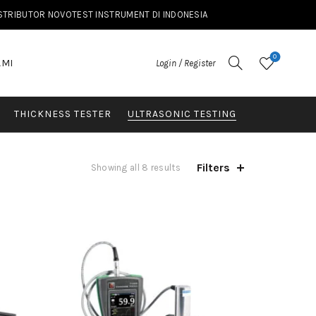
ISTRIBUTOR NOVOTEST INSTRUMENT DI INDONESIA
0
AMI
Login / Register
THICKNESS TESTER
ULTRASONIC TESTING
Filters
Showing all 8 results