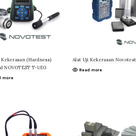
ji Kekerasan (Hardness)
Alat Uji Kekerasan Novotes
ial NOVOTEST T-UD3
Read more
d more