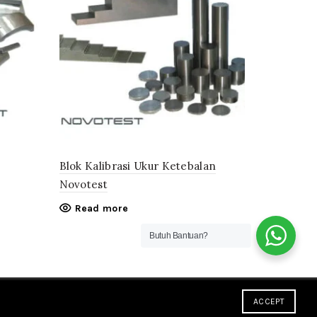
Blok Kalibrasi Ukur Ketebalan
Novotest
Read more
Butuh Bantuan?
ACCEPT