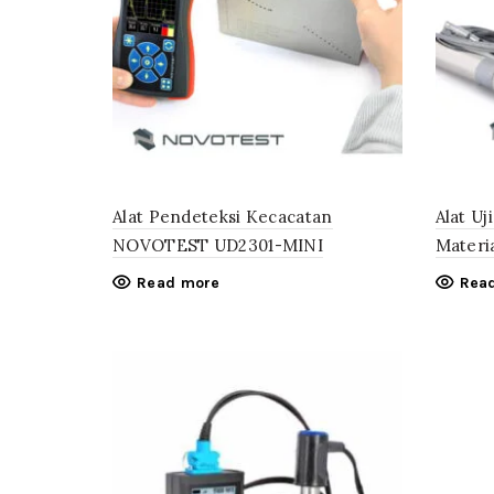
Alat Pendeteksi Kecacatan
Alat U
NOVOTEST UD2301-MINI
Mater
Read more
Rea