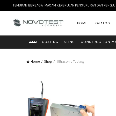
TEMUKAN BERBAGAI MACAM KEPERLUAN PENGUKURAN DAN PENGUJIAN 
HOME
KATALOG
ALL
COATING TESTING
CONSTRUCTION MA
Home
Shop
Ultrasonic Testing