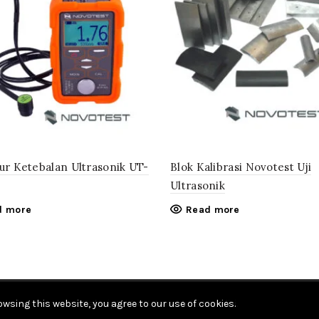
kur Ketebalan Ultrasonik UT-
Blok Kalibrasi Novotest Uji
Ultrasonik
d more
Read more
wsing this website, you agree to our use of cookies.
Hak cipta © CV. Java Multi Mandiri.