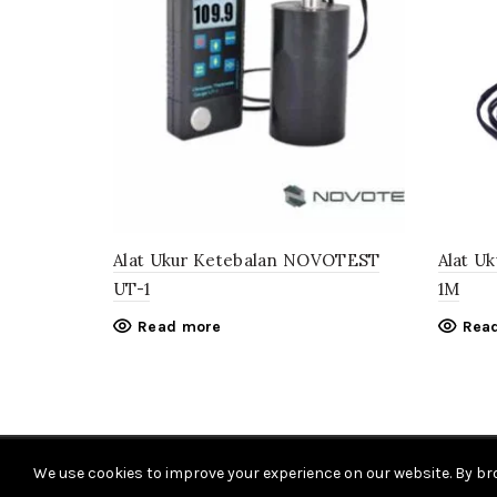
Alat Ukur Ketebalan NOVOTEST
Alat U
UT-1
1M
Read more
Rea
We use cookies to improve your experience on our website. By bro