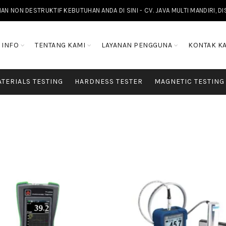
NON DESTRUKTIF KEBUTUHAN ANDA DI SINI - CV. JAVA MULTI MANDIRI, D
INFO
TENTANG KAMI
LAYANAN PENGGUNA
KONTAK K
TERIALS TESTING
HARDNESS TESTER
MAGNETIC TESTING