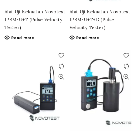
Alat Uji Kekuatan Novotest
Alat Uji Kekuatan Novotest
IPSM-U+T (Pulse Velocity
IPSM-U+T+D (Pulse
Tester)
Velocity Tester)
Read more
Read more