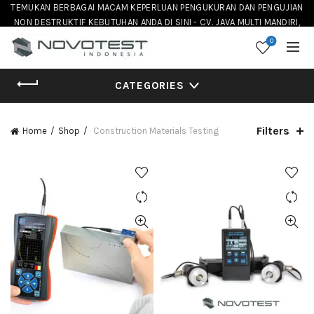
TEMUKAN BERBAGAI MACAM KEPERLUAN PENGUKURAN DAN PENGUJIAN
NON DESTRUKTIF KEBUTUHAN ANDA DI SINI - CV. JAVA MULTI MANDIRI,
DISTRIBUTOR NOVOTEST INSTRUMENT DI INDONESIA
0
CATEGORIES
Filters
Home
Shop
Construction Materials Testing