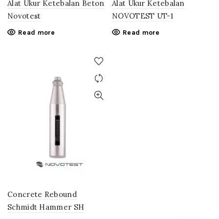
Alat Ukur Ketebalan Beton
Alat Ukur Ketebalan
Novotest
NOVOTEST UT-1
Read more
Read more
Concrete Rebound
Schmidt Hammer SH