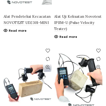
Alat Pendeteksi Kecacatan
Alat Uji Kekuatan Novotest
NOVOTEST UD2301-MINI
IPSM-U (Pulse Velocity
Tester)
Read more
Read more