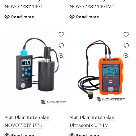
NOVOTEST TP-1”
NOVOTEST TP-1M”
Read more
Read more
Alat Ukur Ketebalan
Alat Ukur Ketebalan
NOVOTEST UT-1
Ultrasonik UT-1M
Read more
Read more