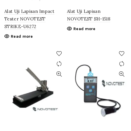
Alat Uji Lapisan Impact
Alat Uji Lapisan
Tester NOVOTEST
NOVOTEST SH-1518
STRIKE-U6272
Read more
Read more