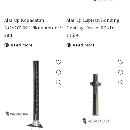
Alat Uji Kepadatan
Alat Uji Lapisan Bending
NOVOTEST Piknometer P-
Coating Tester BEND-
2811
H1519
Read more
Read more