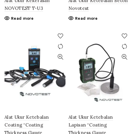
Alat Ukur Kekerasan
Alat Ukur Ketebalan Beton
NOVOTEST T-U3
Novotest
Read more
Read more
Alat Ukur Ketebalan
Alat Ukur Ketebalan
Coating “Coating
Lapisan “Coating
Thickness Gauge
Thickness Gauge