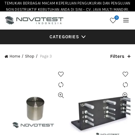
TEMUKAN BERBAGAI MACAM KEPERLUAN PENGUKURAN DAN PENGUJIAN
NON DESTRUKTIF KEBUTUHAN ANDA DI SINI - CV. JAVA MULTI MANDIRI,
DISTRIBUTOR NOVOTEST INSTRUMENT DI INDONESIA
0
CATEGORIES
Filters
Home
Shop
Page 3