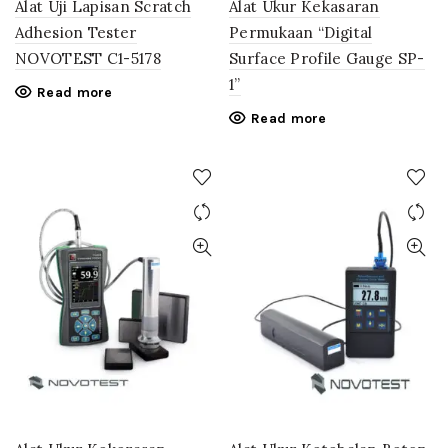
Alat Uji Lapisan Scratch
Alat Ukur Kekasaran
Adhesion Tester
Permukaan “Digital
NOVOTEST C1-5178
Surface Profile Gauge SP-
1”
Read more
Read more